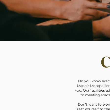
C
Do you know exactl
Manoir Montpellier 
you. Our facilities 
to meeting spaces
Don't want to worr
Treat yourself to th