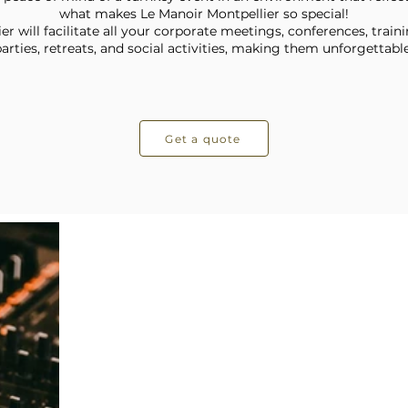
what makes Le Manoir Montpellier so special!
r will facilitate all your corporate meetings, conferences, traini
arties, retreats, and social activities, making them unforgettable
Get a quote