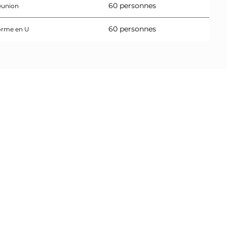
60 personnes
éunion
60 personnes
orme en U