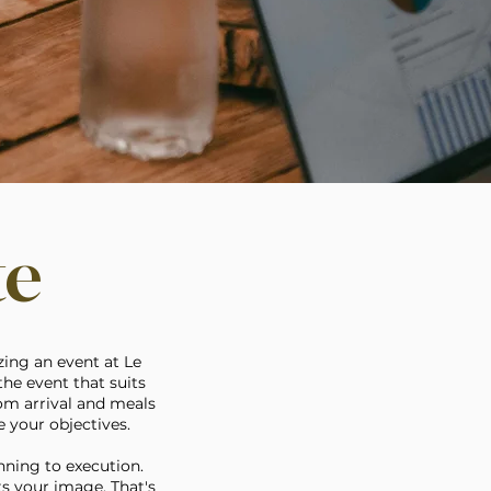
te
zing an event at Le
he event that suits
rom arrival and meals
 your objectives.
nning to execution.
ts your image. That's