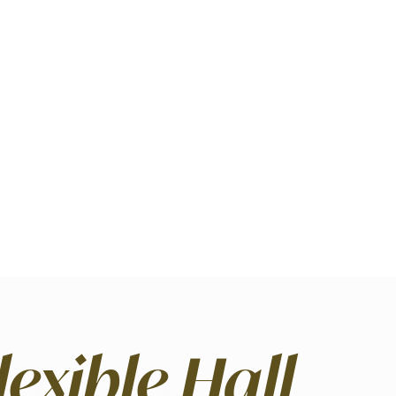
lexible Hall