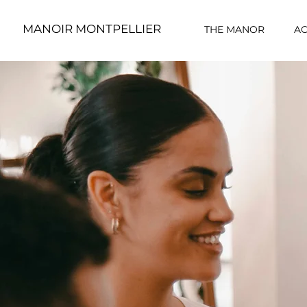
MANOIR MONTPELLIER
THE MANOR
A