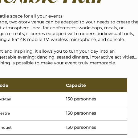
atile space for all your events
rge, two-story venue can be adapted to your needs to create th
t atmosphere. Ideal for conferences, workshops, meals, or
gic retreats, it comes equipped with modern audiovisual tools,
ing a 64" 4K mobile TV, wireless microphone, and console.
t and inspiring, it allows you to turn your day into an
ettable evening: dancing, seated dinners, interactive activities…
hing is possible to make your event truly memorable.
ode
Capacité
150 personnes
cktail
150 personnes
êatre
150 personnes
anquet