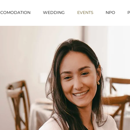
CCOMODATION
WEDDING
EVENTS
NPO