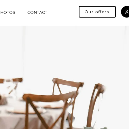
Our offers
PHOTOS
CONTACT