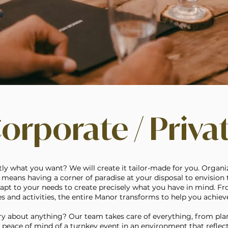
orporate / Priva
y what you want? We will create it tailor-made for you. Organi
means having a corner of paradise at your disposal to envision t
adapt to your needs to create precisely what you have in mind. F
 and activities, the entire Manor transforms to help you achieve
y about anything? Our team takes care of everything, from pla
e peace of mind of a turnkey event in an environment that reflec