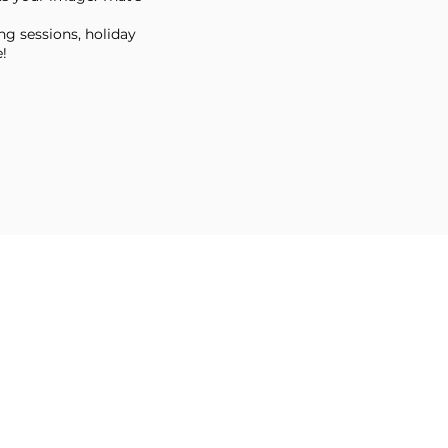
ng sessions, holiday
!