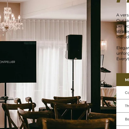
A vers
Our la
perfec
strate
includ
Elegan
unforg
Everyt
M
Co
Th
B