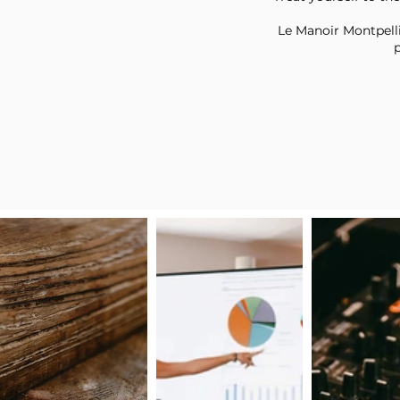
Le Manoir Montpellie
p