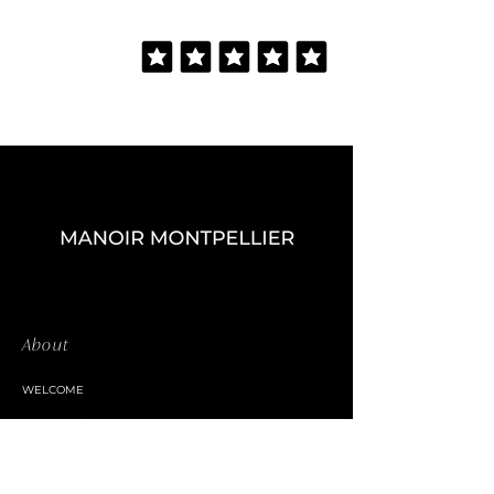
About
WELCOME
THE MANOR
CATERING SERVICE
BAR