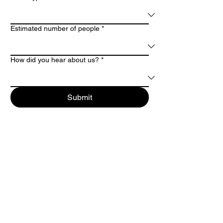
Estimated number of people
*
How did you hear about us?
*
Submit