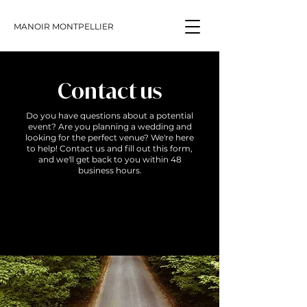
MANOIR MONTPELLIER
Contact us
Do you have questions about a potential
event? Are you planning a wedding and
looking for the perfect venue? We're here
to help! Contact us and fill out this form,
and we'll get back to you within 48
business hours.