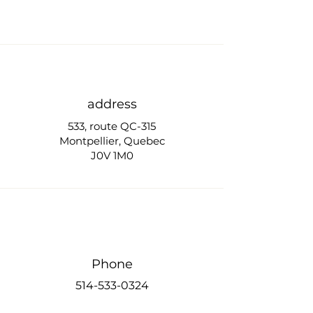
address
533, route QC-315
Montpellier, Quebec
J0V 1M0
Phone
514-533-0324