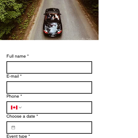
Full name
*
E-mail
*
Phone
*
Choose a date
*
Event type
*