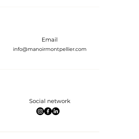
Email
info@manoir
montpellier.com
Social network