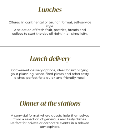
Lunches
Offered in continental or brunch format, self-service
style.
A selection of fresh fruit, pastries, breads and
coffees to start the day off right in all simplicity.
Lunch delivery
Convenient delivery options, ideal for simplifying
your planning. Wood-fired pizzas and other tasty
dishes, perfect for a quick and friendly meal.
Dinner at the stations
A convivial format where guests help themselves
from a selection of generous and tasty dishes.
Perfect for private or corporate events in a relaxed
atmosphere.