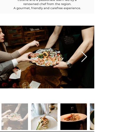
renowned chef from the region.
A gourmet, friendly and carefree experience.