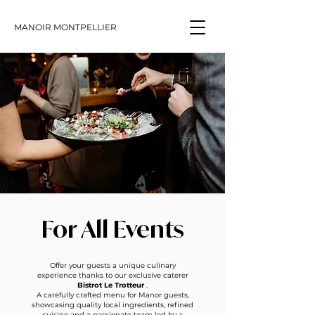
MANOIR MONTPELLIER
For All Events
Offer your guests a unique culinary
experience thanks to our exclusive caterer
Bistrot Le Trotteur
.
A carefully crafted menu for Manor guests,
showcasing quality local ingredients, refined
cuisine and a passionate team led by a