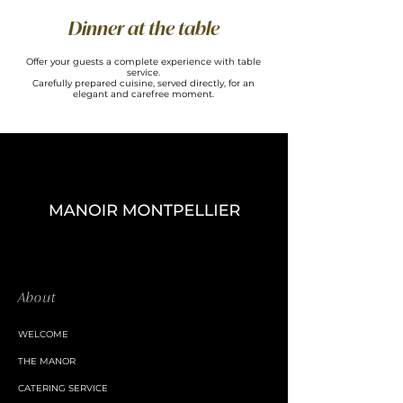
Dinner at the table
Offer your guests a complete experience with table
service.
Carefully prepared cuisine, served directly, for an
elegant and carefree moment.
About
WELCOME
THE MANOR
CATERING SERVICE