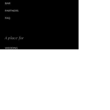
BAR
PARTNERS
FAQ
A place for
WEDDING
CORPORATE EVENT
PRIVATE EVENT
CHURCH / NPO
Discover
TOURISME OUTAOUAIS
CHAMBER OF COMMERCE PETITE NATION